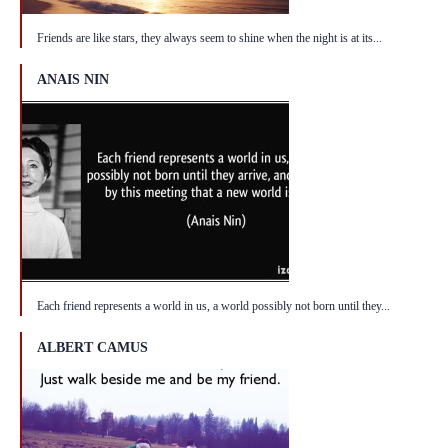
Friends are like stars, they always seem to shine when the night is at its...
ANAIS NIN
Each friend represents a world in us, a world possibly not born until they...
ALBERT CAMUS