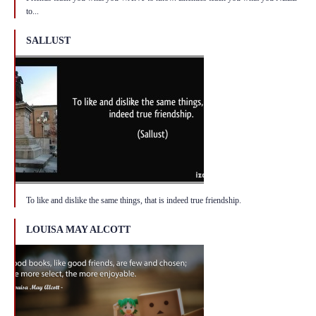
to...
SALLUST
To like and dislike the same things, that is indeed true friendship.
LOUISA MAY ALCOTT