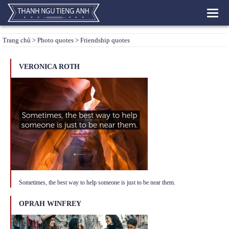
Toggl
navig
Trang chủ
>
Photo quotes
> Friendship quotes
VERONICA ROTH
Sometimes, the best way to help someone is just to be near them.
OPRAH WINFREY