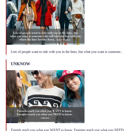
Lots of people want to ride with you in the limo, but what you want is someone...
UNKNOW
Friends teach you what you WANT to know. Enemies teach you what you NEED