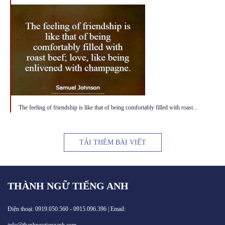
The feeling of friendship is like that of being comfortably filled with roast...
TẢI THÊM BÀI VIẾT
THÀNH NGỮ TIẾNG ANH
Điện thoại: 0919.050.560 - 0915.096.396 | Email: