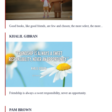
Good books, like good friends, are few and chosen; the more select, the more...
KHALIL GIBRAN
Friendship is always a sweet responsibility, never an opportunity.
PAM BROWN