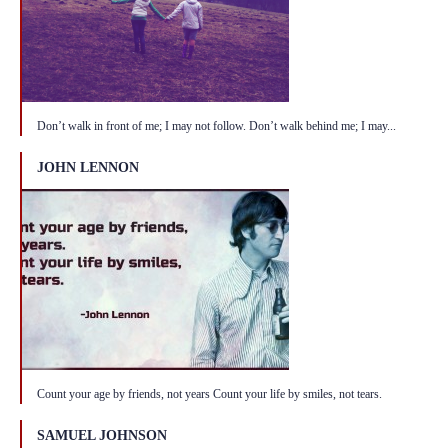
Don’t walk in front of me; I may not follow. Don’t walk behind me; I may...
JOHN LENNON
Count your age by friends, not years Count your life by smiles, not tears.
SAMUEL JOHNSON