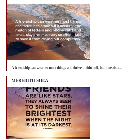
A friendship can weather most things and thrive in thin soil; but it needs a...
MEREDITH SHEA