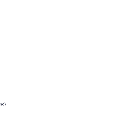
no)
)