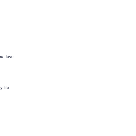
ou, love
y life