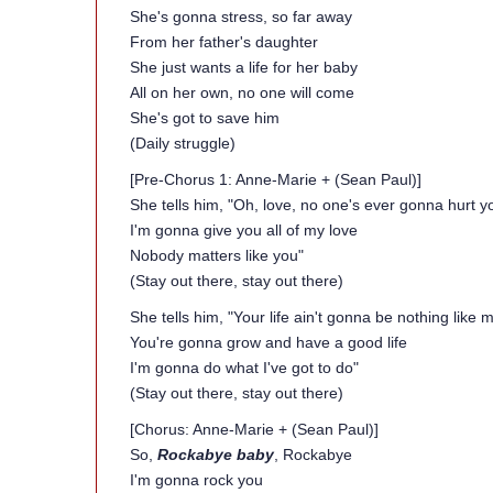
She's gonna stress, so far away
From her father's daughter
She just wants a life for her baby
All on her own, no one will come
She's got to save him
(Daily struggle)
[Pre-Chorus 1: Anne-Marie + (Sean Paul)]
She tells him, "Oh, love, no one's ever gonna hurt y
I'm gonna give you all of my love
Nobody matters like you"
(Stay out there, stay out there)
She tells him, "Your life ain't gonna be nothing like m
You're gonna grow and have a good life
I'm gonna do what I've got to do"
(Stay out there, stay out there)
[Chorus: Anne-Marie + (Sean Paul)]
So,
Rockabye baby
, Rockabye
I'm gonna rock you