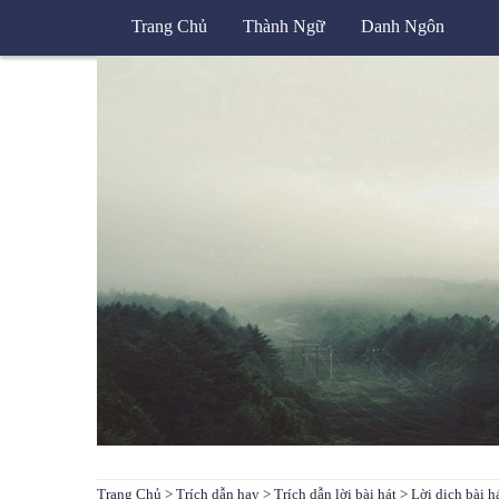
Trang Chủ
Thành Ngữ
Danh Ngôn
Trang Chủ
>
Trích dẫn hay
>
Trích dẫn lời bài hát
> Lời dịch bài 