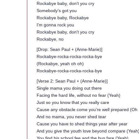
Rockabye baby, don't you cry
Somebody's got you
Rockabye baby, Rockabye
I'm gonna rock you
Rockabye baby, don't you cry
Rockabye, no
[Drop: Sean Paul + (Anne-Marie)]
Rockabye-rocka-rocka-rocka-bye
(Rockabye, yeah oh oh)
Rockabye-rocka-rocka-rocka-bye
[Verse 2: Sean Paul + (Anne-Marie)]
Single mama you doing out there
Facing the hard life, without no fear (Yeah)
Just so you know that you really care
Cause any obstacle come you’re well prepared (Oh 
And no mama, you never shed tear
Cause you have to shed things year after year
And you give the youth love beyond compare (Yeah
You find his school fee and the bus fare (Yeah)