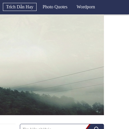
Trích Dẫn Hay
Photo Quotes
Wordporn