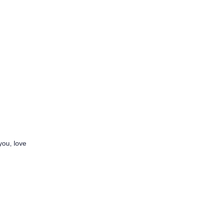
you, love