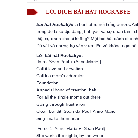
LỜI DỊCH BÀI HÁT ROCKABYE
Bài hát Rockabye
là bài hát ru nổi tiếng ở nước 
trong đó là sự dịu dàng, tình yêu và sự quan tâm, 
thật sự dành cho ai không? Một bài hát dành cho 
Dù vất vả nhưng họ vẫn vươn lên và không ngại bất
Lời bài hát Rockabye:
[Intro: Sean Paul + (Anne-Marie)]
Call it love and devotion
Call it a mom’s adoration
Foundation
A special bond of creation, hah
For all the single moms out there
Going through frustration
Clean Bandit, Sean-da-Paul, Anne-Marie
Sing, make them hear
[Verse 1: Anne-Marie + (Sean Paul)]
She works the nights, by the water