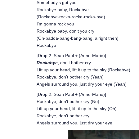
Somebody's got you
Rockabye baby, Rockabye
(Rockabye-rocka-rocka-rocka-bye)
I'm gonna rock you
Rockabye baby, don't you cry
(Oh-badda-bang-bang-bang, alright then)
Rockabye
[Drop 2: Sean Paul + (Anne-Marie)]
Rockabye
, don't bother cry
Lift up your head, lift it up to the sky (Rockabye)
Rockabye, don't bother cry (Yeah)
Angels surround you, just dry your eye (Yeah)
[Drop 2: Sean Paul + (Anne-Marie)]
Rockabye, don't bother cry (No)
Lift up your head, lift it up to the sky (Oh)
Rockabye, don't bother cry
Angels surround you, just dry your eye