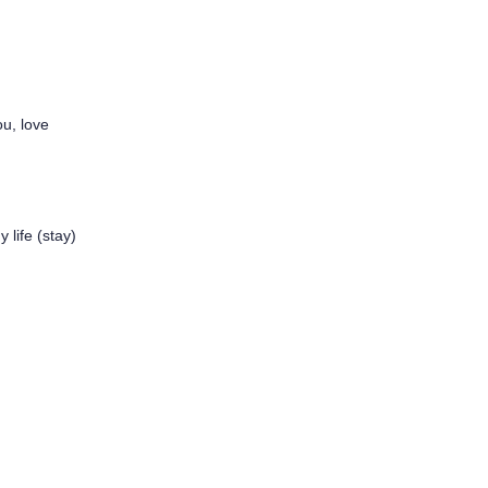
ou, love
 life (stay)