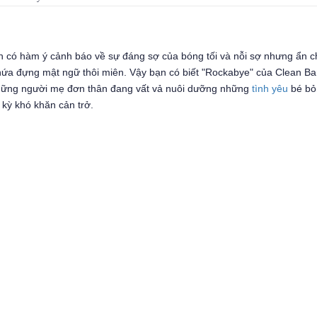
Anh có hàm ý cảnh báo về sự đáng sợ của bóng tối và nỗi sợ nhưng ẩn 
chứa đựng mật ngữ thôi miên. Vậy bạn có biết "Rockabye" của Clean Ba
những người mẹ đơn thân đang vất vả nuôi dưỡng những
tình yêu
bé bỏ
 kỳ khó khăn cản trở.