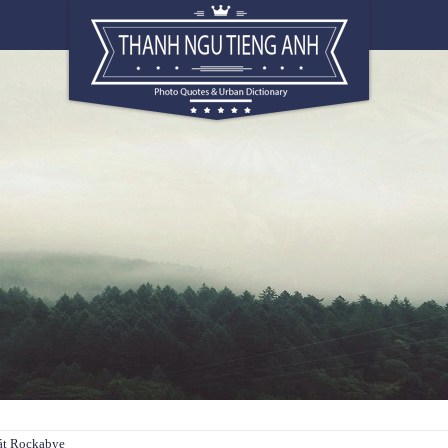
hát Rockabye