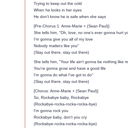
Trying to keep out the cold
When he looks in her eyes
He don't know he is safe when she says
[Pre-Chorus 1: Anne-Marie + (Sean Paul)]
She tells him, "Oh, love, no one's ever gonna hurt y
I'm gonna give you all of my love
Nobody matters like you"
(Stay out there, stay out there)
She tells him, "Your life ain't gonna be nothing like my
You're gonna grow and have a good life
I'm gonna do what I've got to do"
(Stay out there, stay out there)
[Chorus: Anne-Marie + (Sean Paul)]
So, Rockabye baby, Rockabye
(Rockabye-rocka-rocka-rocka-bye)
I'm gonna rock you
Rockabye baby, don't you cry
(Rockabye-rocka-rocka-rocka-bye)