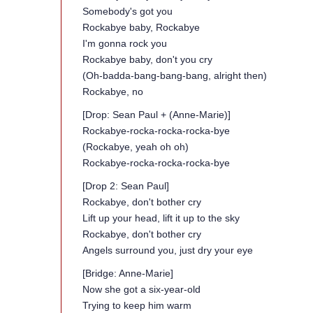
Somebody's got you
Rockabye baby, Rockabye
I'm gonna rock you
Rockabye baby, don't you cry
(Oh-badda-bang-bang-bang, alright then)
Rockabye, no
[Drop: Sean Paul + (Anne-Marie)]
Rockabye-rocka-rocka-rocka-bye
(Rockabye, yeah oh oh)
Rockabye-rocka-rocka-rocka-bye
[Drop 2: Sean Paul]
Rockabye, don't bother cry
Lift up your head, lift it up to the sky
Rockabye, don't bother cry
Angels surround you, just dry your eye
[Bridge: Anne-Marie]
Now she got a six-year-old
Trying to keep him warm