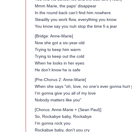
Mmm Marie, the paps' disappear
In the round back can’t find him nowhere
Steadily you work flow, everything you know
You know say you nuh stop the time fi a jear
[Bridge: Anne-Marie]
Now she got a six-year-old
Trying to keep him warm
Trying to keep out the cold
When he looks in her eyes
He don't know he is safe
[Pre-Chorus 2: Anne-Marie]
When she says "oh, love, no one's ever gonna hurt 
I'm gonna give you all of my love
Nobody matters like you"
[Chorus: Anne-Marie + (Sean Paul)]
So, Rockabye baby, Rockabye
I'm gonna rock you
Rockabye baby, don't you cry